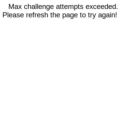
Max challenge attempts exceeded.
Please refresh the page to try again!