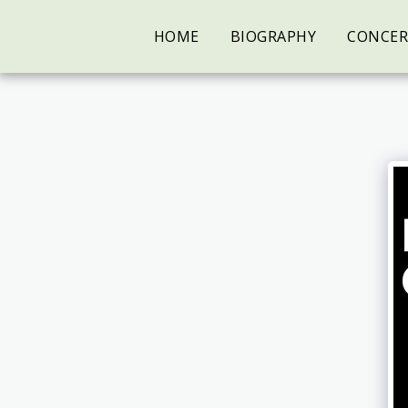
HOME
BIOGRAPHY
CONCER