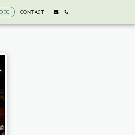
IDEO
CONTACT