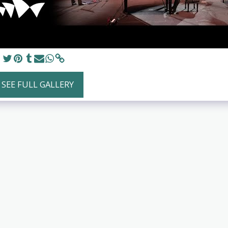
SEE FULL GALLERY