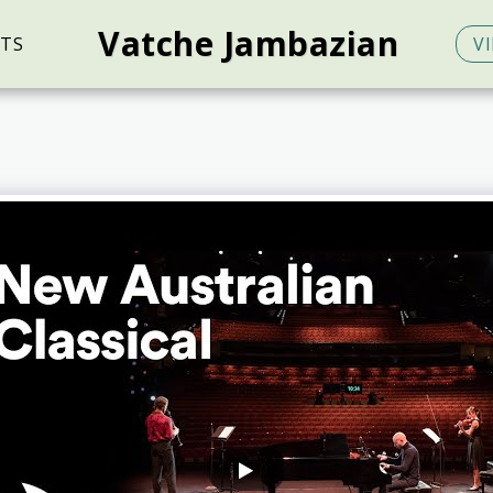
Vatche Jambazian
TS
V