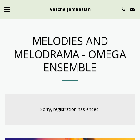
Vatche Jambazian
MELODIES AND
MELODRAMA - OMEGA
ENSEMBLE
Sorry, registration has ended.