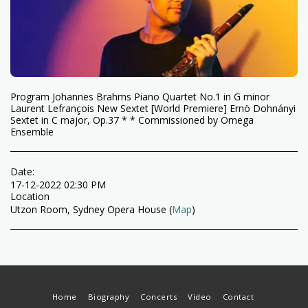
Program Johannes Brahms Piano Quartet No.1 in G minor
Laurent Lefrançois New Sextet [World Premiere] Ernö Dohnányi
Sextet in C major, Op.37 * * Commissioned by Omega
Ensemble
Date:
17-12-2022 02:30 PM
Location
Utzon Room, Sydney Opera House (
Map
)
Home
Biography
Concerts
Video
Contact