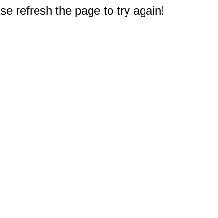
e refresh the page to try again!