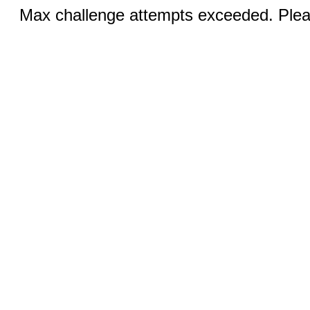
Max challenge attempts exceeded. Pleas