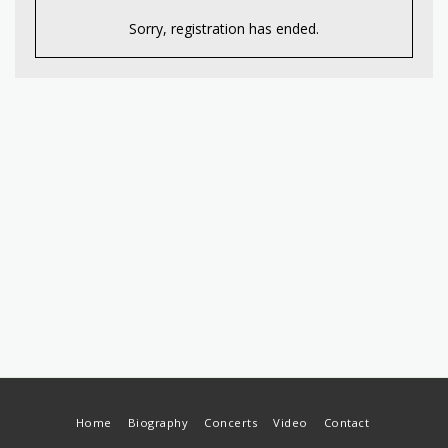
Sorry, registration has ended.
Home
Biography
Concerts
Video
Contact