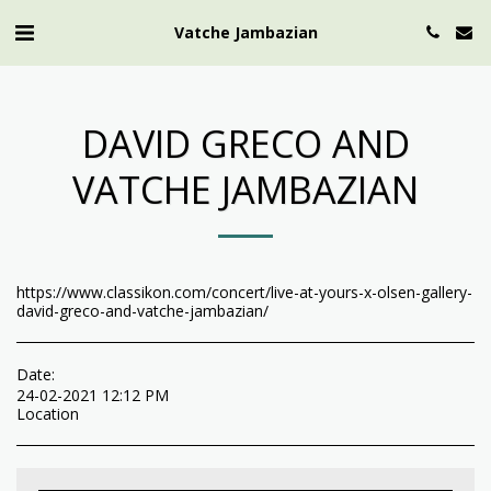
Vatche Jambazian
DAVID GRECO AND
VATCHE JAMBAZIAN
https://www.classikon.com/concert/live-at-yours-x-olsen-gallery-
david-greco-and-vatche-jambazian/
Date:
24-02-2021 12:12 PM
Location